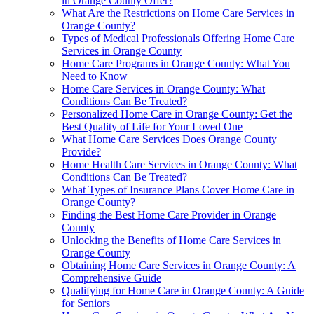
in Orange County Offer?
What Are the Restrictions on Home Care Services in
Orange County?
Types of Medical Professionals Offering Home Care
Services in Orange County
Home Care Programs in Orange County: What You
Need to Know
Home Care Services in Orange County: What
Conditions Can Be Treated?
Personalized Home Care in Orange County: Get the
Best Quality of Life for Your Loved One
What Home Care Services Does Orange County
Provide?
Home Health Care Services in Orange County: What
Conditions Can Be Treated?
What Types of Insurance Plans Cover Home Care in
Orange County?
Finding the Best Home Care Provider in Orange
County
Unlocking the Benefits of Home Care Services in
Orange County
Obtaining Home Care Services in Orange County: A
Comprehensive Guide
Qualifying for Home Care in Orange County: A Guide
for Seniors