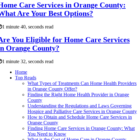
Home Care Services in Orange County:
What Are Your Best Options?
1 minute 40, seconds read
Are You Eligible for Home Care Services
in Orange County?
1 minute 32, seconds read
Home
Top Reads
What Types of Treatments Can Home Health Providers
in Orange County Offer?
Finding the Right Home Health Provider in Orange
County
Understanding the Regulations and Laws Governing
Hospice and Palliative Care Services in Orange County
How to Obtain and Schedule Home Care Services in
Orange County
Finding Home Care Services in Orange County: What
You Need to Know
What is the Cost of Home Care in Orange County,