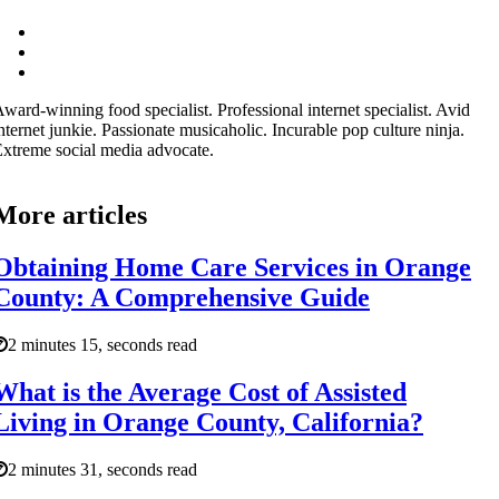
ward-winning food specialist. Professional internet specialist. Avid
nternet junkie. Passionate musicaholic. Incurable pop culture ninja.
xtreme social media advocate.
More articles
Obtaining Home Care Services in Orange
County: A Comprehensive Guide
2 minutes 15, seconds read
What is the Average Cost of Assisted
Living in Orange County, California?
2 minutes 31, seconds read