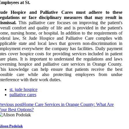
mployees at St.
Jude Hospice and Palliative Cares must adhere to these
regulations or face disciplinary measures that may result in
ismissal.
This palliative care focuses on improving the patient's
verall comfort and quality of life and is provided in the patient's
ome, nursing home, or hospital. In addition to the requirements of
ederal law, St Jude Hospice and Palliative Care complies with
pplicable state and local laws that govern non-discrimination in
mployment everywhere the company has facilities. Daily payment
ates cover hospice costs for providing services included in patient
are plans. It is important to understand the regulations and laws
overning hospice and palliative care services in Orange County.
This knowledge can help ensure that patients receive the best
possible care while also protecting employees from undue
nterference with their work duties.
st. jude hospice
palliative cares
revious post
Home Care Services in Orange County: What Are
our Best Options?
lison Podolak