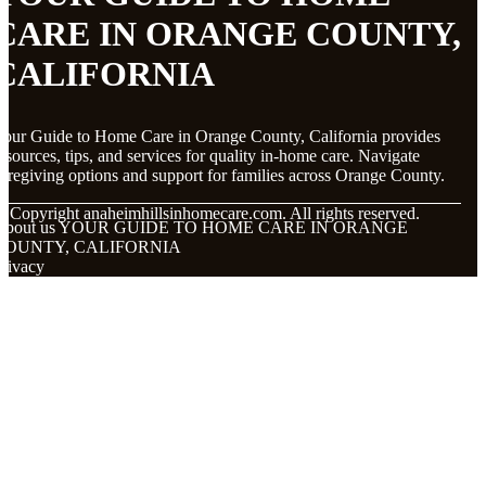
CARE IN ORANGE COUNTY,
CALIFORNIA
our Guide to Home Care in Orange County, California provides
esources, tips, and services for quality in-home care. Navigate
aregiving options and support for families across Orange County.
© Copyright
anaheimhillsinhomecare.com. All rights reserved.
About us YOUR GUIDE TO HOME CARE IN ORANGE
COUNTY, CALIFORNIA
rivacy