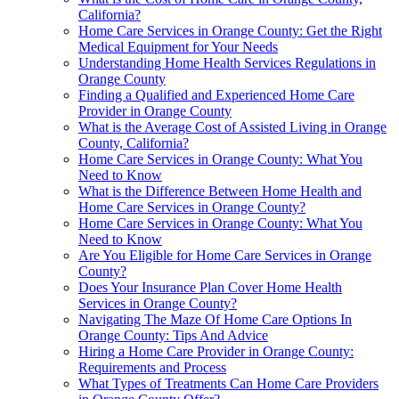
California?
Home Care Services in Orange County: Get the Right
Medical Equipment for Your Needs
Understanding Home Health Services Regulations in
Orange County
Finding a Qualified and Experienced Home Care
Provider in Orange County
What is the Average Cost of Assisted Living in Orange
County, California?
Home Care Services in Orange County: What You
Need to Know
What is the Difference Between Home Health and
Home Care Services in Orange County?
Home Care Services in Orange County: What You
Need to Know
Are You Eligible for Home Care Services in Orange
County?
Does Your Insurance Plan Cover Home Health
Services in Orange County?
Navigating The Maze Of Home Care Options In
Orange County: Tips And Advice
Hiring a Home Care Provider in Orange County:
Requirements and Process
What Types of Treatments Can Home Care Providers