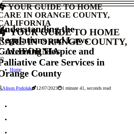
YOUR GUIDE TO HOME
CARE IN ORANGE COUNTY,
CALIFORNIA
Understanding the
YOUR GUIDE TO HOME
Regulations and Laws
CARE IN ORANGE COUNTY,
Governing Hospice and
CALIFORNIA
Palliative Care Services in
Home
Orange County
Alison Podolak
12/07/2023
1 minute 41, seconds read