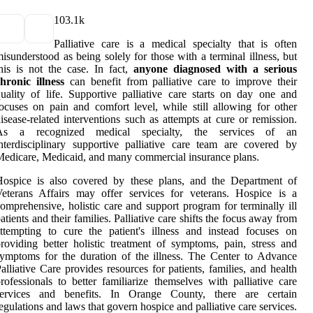
10
3.1k
Palliative care is a medical specialty that is often
isunderstood as being solely for those with a terminal illness, but
his is not the case. In fact,
anyone diagnosed with a serious
hronic illness
can benefit from palliative care to improve their
uality of life. Supportive palliative care starts on day one and
ocuses on pain and comfort level, while still allowing for other
isease-related interventions such as attempts at cure or remission.
As a recognized medical specialty, the services of an
nterdisciplinary supportive palliative care team are covered by
edicare, Medicaid, and many commercial insurance plans.
Hospice is also covered by these plans, and the Department of
eterans Affairs may offer services for veterans. Hospice is a
omprehensive, holistic care and support program for terminally ill
atients and their families. Palliative care shifts the focus away from
ttempting to cure the patient's illness and instead focuses on
roviding better holistic treatment of symptoms, pain, stress and
ymptoms for the duration of the illness. The Center to Advance
alliative Care provides resources for patients, families, and health
rofessionals to better familiarize themselves with palliative care
services and benefits. In Orange County, there are certain
egulations and laws that govern hospice and palliative care services.